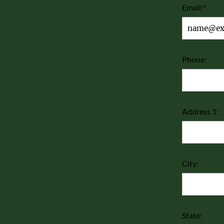
Email:*
Phone:
Address 1:
City:
State: