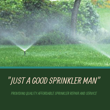
"JUST A GOOD SPRINKLER MAN"
PROVIDING QUALITY AFFORDABLE SPRINKLER REPAIR AND SERVICE