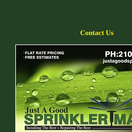
Contact Us