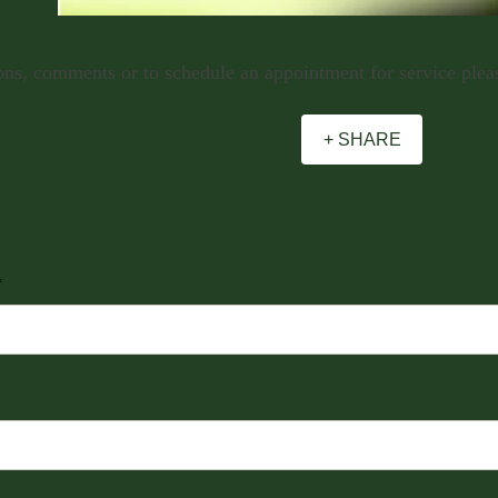
ns, comments or to schedule an appointment for service please
+ SHARE
 privacy all information provided to us for contact purposes will remain in stric
*