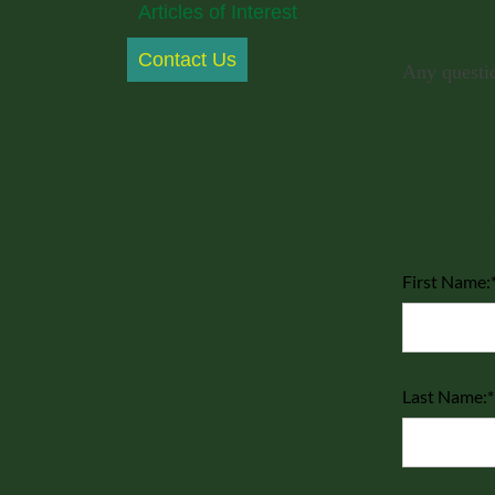
Articles of Interest
Contact Us
Any questio
(To insure your
First Name:
Last Name:*