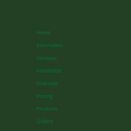
Home
Information
Services
Installation
Drainage
Pricing
Products
Gallery