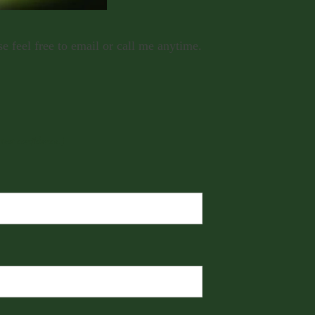
 feel free to email or call me anytime.
test confidence.)